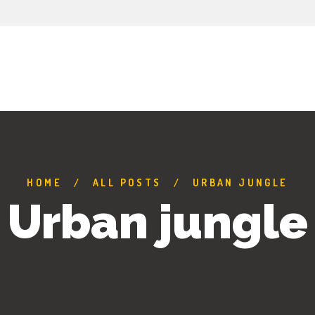
HOME
ALL POSTS
URBAN JUNGLE
Urban jungle