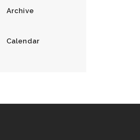
Archive
Calendar