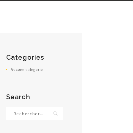
Categories
Aucune catégorie
Search
Rechercher :