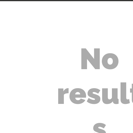
No
ACCUEIL
ESTIMATION DE
resul
PRIX
SERVICES
s
VÉHICULES