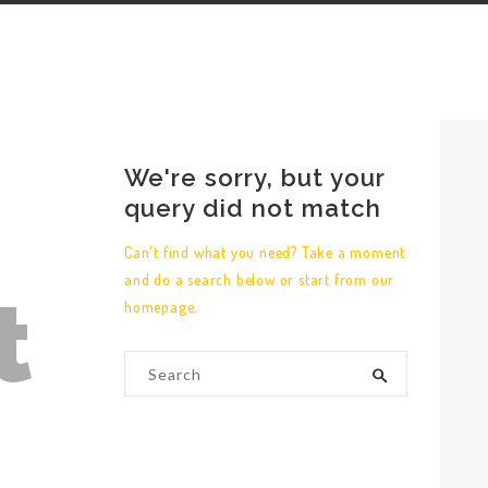
We're sorry, but your
query did not match
Can't find what you need? Take a moment
and do a search below or start from
our
t
homepage
.